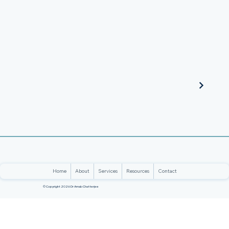
Home
About
Services
Resources
Contact
© Copyright 2026 Dr Arnab Chatterjee