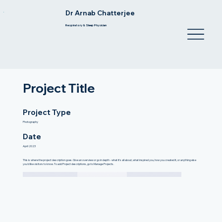
Dr Arnab Chatterjee
Respiratory & Sleep Physician
Project Title
Project Type
Photography
Date
April 2023
This is where the project description goes. Give an overview or go in depth - what it's all about, what inspired you, how you created it, or anything else
you'd like visitors to know. To add Project descriptions, go to Manage Projects.